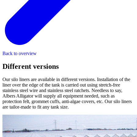
Back to overview
Different
versions
Our silo liners are available in different versions. Installation of the
liner over the edge of the tank is carried out using stretch-free
stainless steel wire and stainless steel ratchets. Needless to say,
Albers Alligator will supply all equipment needed, such as
protection felt, grommet cuffs, anti-algae covers, etc. Our silo liners
are tailor-made to fit any tank size.