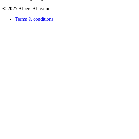
© 2025 Albers Alligator
Terms & conditions