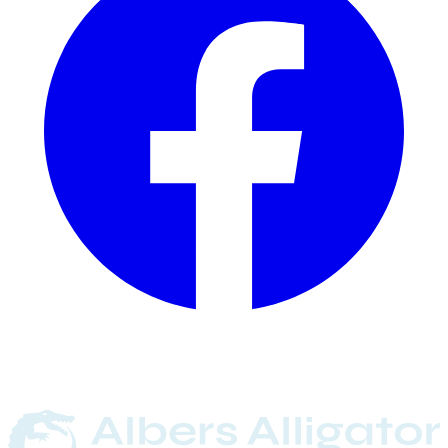
Committed
Since
1901