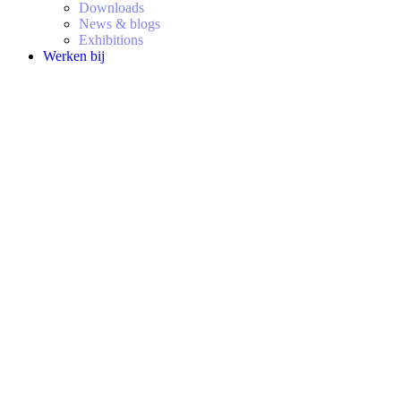
Downloads
News & blogs
Exhibitions
Werken bij