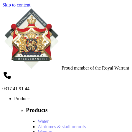
Skip to content
Proud member of the Royal Warrant
0317 41 91 44
Products
Products
Water
Airdomes & stadiumroofs
Manure