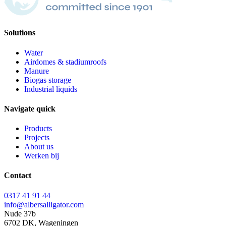
Solutions
Water
Airdomes & stadiumroofs
Manure
Biogas storage
Industrial liquids
Navigate quick
Products
Projects
About us
Werken bij
Contact
0317 41 91 44
info@albersalligator.com
Nude 37b
6702 DK, Wageningen