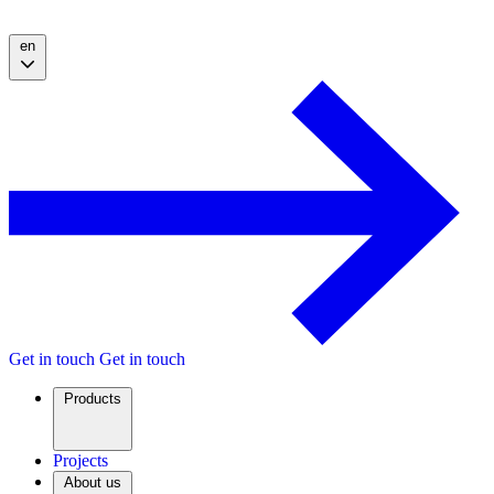
en
Get in touch
Get in touch
Products
Projects
About us