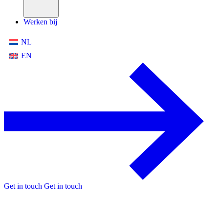
Werken bij
NL
EN
Get in touch
Get in touch