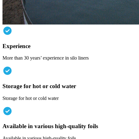
Experience
More than 30 years’ experience in silo liners
Storage
for
hot
or
cold
water
Storage for hot or cold water
Available
in
various
high-quality
foils
Available in various high-quality foils