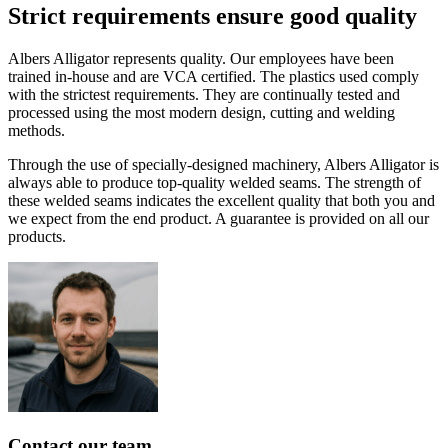
Strict
requirements
ensure
good
quality
Albers Alligator represents quality. Our employees have been
trained in-house and are VCA certified. The plastics used comply
with the strictest requirements. They are continually tested and
processed using the most modern design, cutting and welding
methods.
Through the use of specially-designed machinery, Albers Alligator is
always able to produce top-quality welded seams. The strength of
these welded seams indicates the excellent quality that both you and
we expect from the end product. A guarantee is provided on all our
products.
Contact
our
team