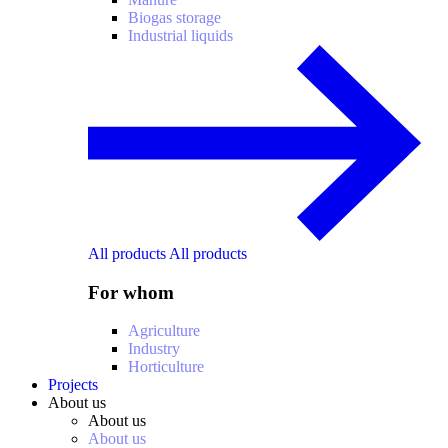
Biogas storage
Industrial liquids
All products
All products
For whom
Agriculture
Industry
Horticulture
Projects
About us
About us
About us