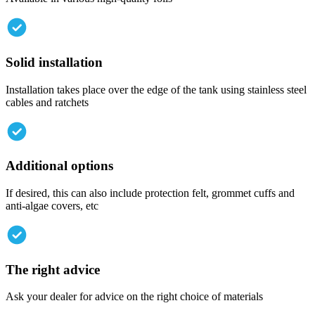
Solid
installation
Installation takes place over the edge of the tank using stainless steel
cables and ratchets
Additional
options
If desired, this can also include protection felt, grommet cuffs and
anti-algae covers, etc
The
right
advice
Ask your dealer for advice on the right choice of materials