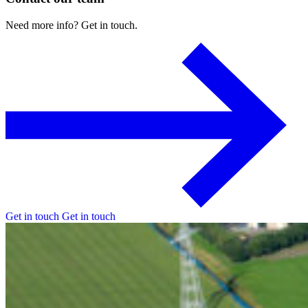
Need
more
info?
Get
in
touch.
Get in touch
Get in touch