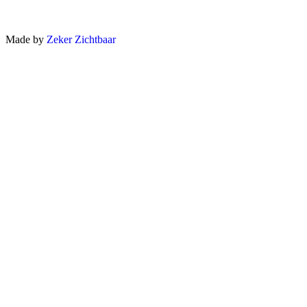
Made by
Zeker Zichtbaar