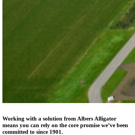
Working
with
a
solution
from
Albers
Alligator
means
you
can
rely
on
the
core
promise
we’ve
been
committed
to
since
1901.