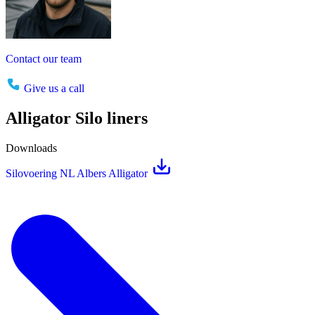
Contact our team
Give us a call
Alligator Silo liners
Downloads
Silovoering NL Albers Alligator