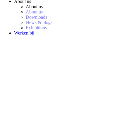
About us
About us
About us
Downloads
News & blogs
Exhibitions
Werken bij