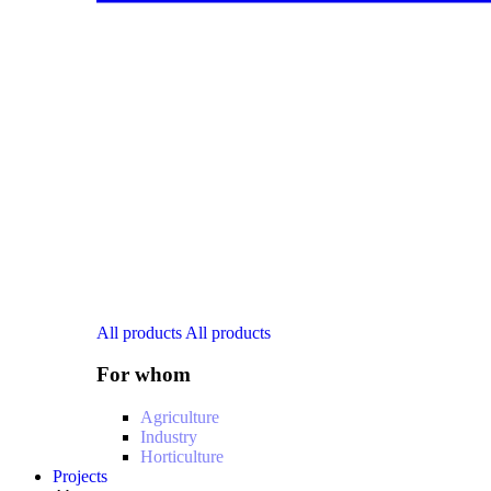
All products
All products
For whom
Agriculture
Industry
Horticulture
Projects