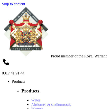
Skip to content
Proud member of the Royal Warrant
0317 41 91 44
Products
Products
Water
Airdomes & stadiumroofs
Manure