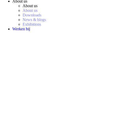
About us
About us
About us
Downloads
News & blogs
Exhibitions
Werken bij