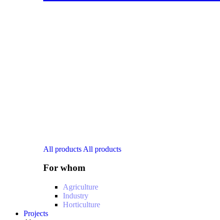
All products
All products
For whom
Agriculture
Industry
Horticulture
Projects