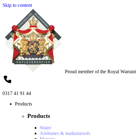
Skip to content
Proud member of the Royal Warrant
0317 41 91 44
Products
Products
Water
Airdomes & stadiumroofs
Manure