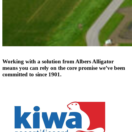
Working
with
a
solution
from
Albers
Alligator
means
you
can
rely
on
the
core
promise
we’ve
been
committed
to
since
1901.