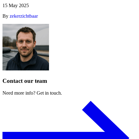
15 May 2025
By
zekerzichtbaar
Contact
our
team
Need
more
info?
Get
in
touch.