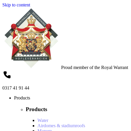
Skip to content
Proud member of the Royal Warrant
0317 41 91 44
Products
Products
Water
Airdomes & stadiumroofs
Manure