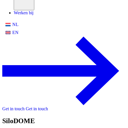
Werken bij
NL
EN
Get in touch
Get in touch
SiloDOME