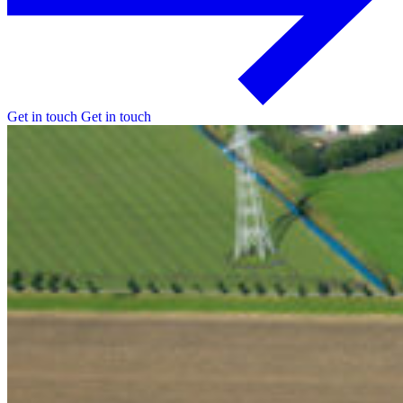
Get in touch
Get in touch