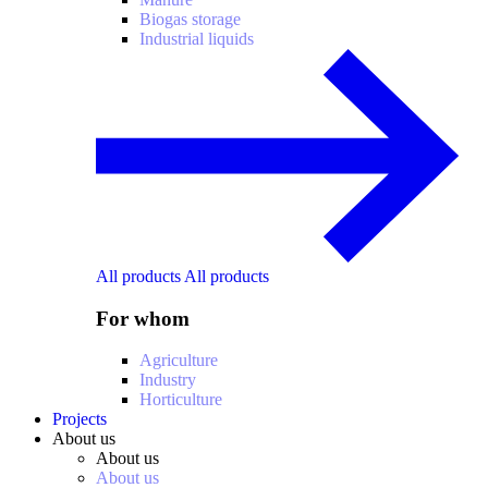
Biogas storage
Industrial liquids
All products
All products
For whom
Agriculture
Industry
Horticulture
Projects
About us
About us
About us