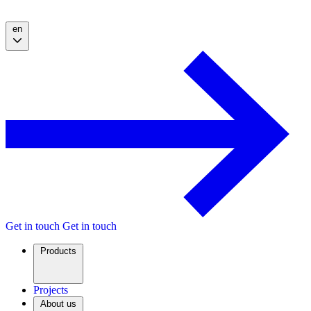
en
Get in touch
Get in touch
Products
Projects
About us