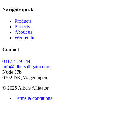
Navigate quick
Products
Projects
About us
Werken bij
Contact
0317 41 91 44
info@albersalligator.com
Nude 37b
6702 DK, Wageningen
© 2025 Albers Alligator
Terms & conditions