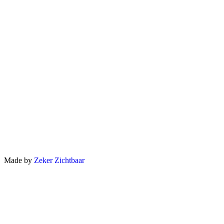
Made by
Zeker Zichtbaar