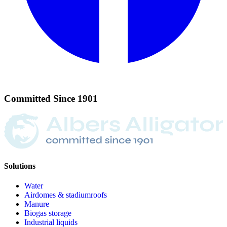
Committed
Since
1901
Solutions
Water
Airdomes & stadiumroofs
Manure
Biogas storage
Industrial liquids