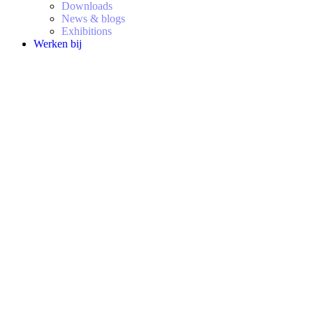
Downloads
News & blogs
Exhibitions
Werken bij