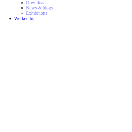
Downloads
News & blogs
Exhibitions
Werken bij