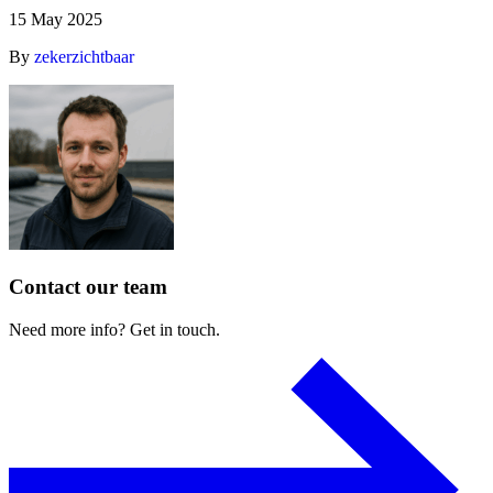
15 May 2025
By
zekerzichtbaar
Contact
our
team
Need
more
info?
Get
in
touch.