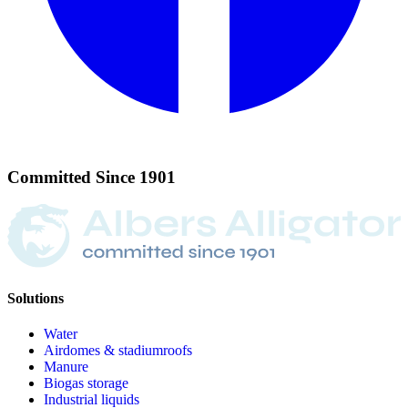
Committed
Since
1901
Solutions
Water
Airdomes & stadiumroofs
Manure
Biogas storage
Industrial liquids