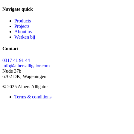
Navigate quick
Products
Projects
About us
Werken bij
Contact
0317 41 91 44
info@albersalligator.com
Nude 37b
6702 DK, Wageningen
© 2025 Albers Alligator
Terms & conditions