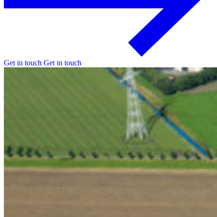
Get in touch
Get in touch