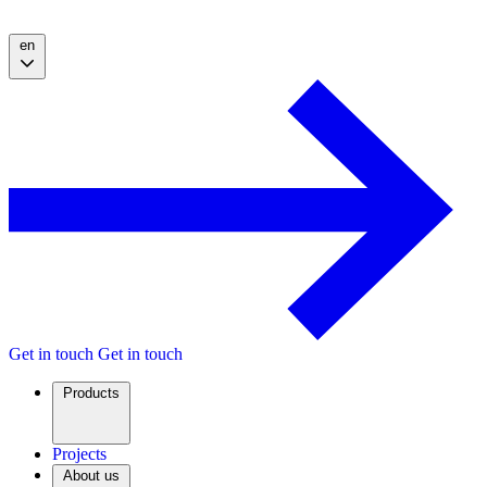
en
Get in touch
Get in touch
Products
Projects
About us