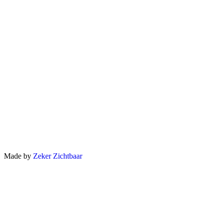
Made by
Zeker Zichtbaar