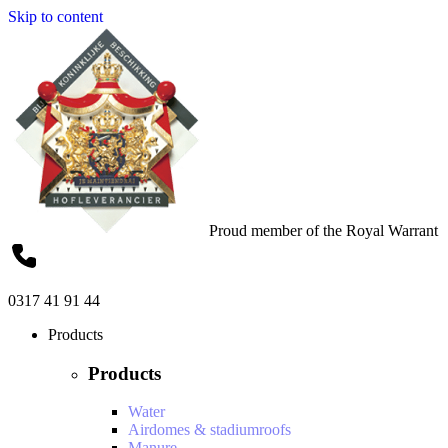
Skip to content
Proud member of the Royal Warrant
0317 41 91 44
Products
Products
Water
Airdomes & stadiumroofs
Manure