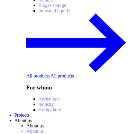
Biogas storage
Industrial liquids
All products
All products
For whom
Agriculture
Industry
Horticulture
Projects
About us
About us
About us