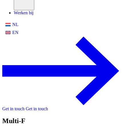
Werken bij
NL
EN
Get in touch
Get in touch
Multi-F