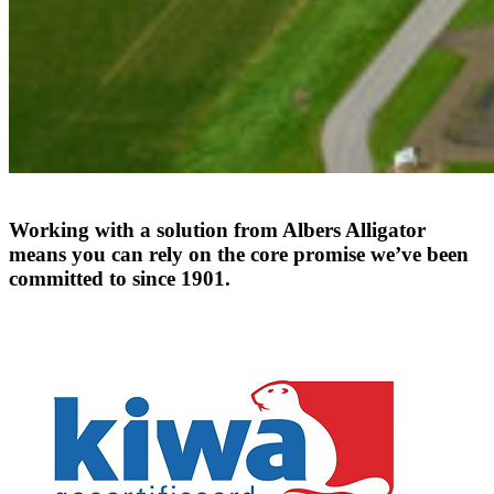
Working
with
a
solution
from
Albers
Alligator
means
you
can
rely
on
the
core
promise
we’ve
been
committed
to
since
1901.