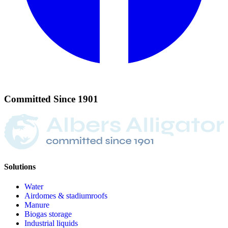
Committed
Since
1901
Solutions
Water
Airdomes & stadiumroofs
Manure
Biogas storage
Industrial liquids