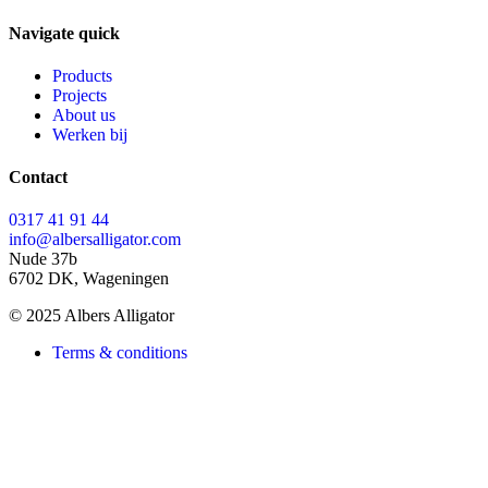
Navigate quick
Products
Projects
About us
Werken bij
Contact
0317 41 91 44
info@albersalligator.com
Nude 37b
6702 DK, Wageningen
© 2025 Albers Alligator
Terms & conditions