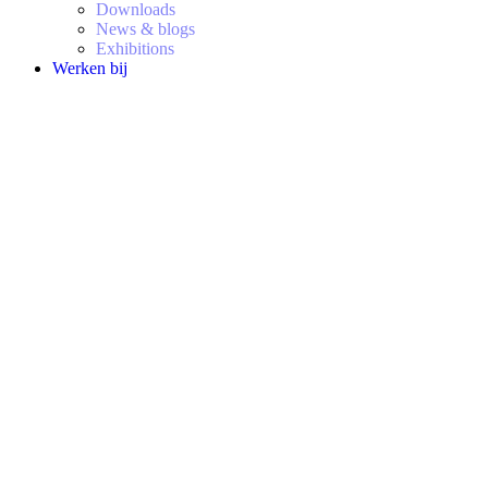
Downloads
News & blogs
Exhibitions
Werken bij