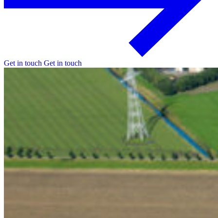
Get in touch
Get in touch