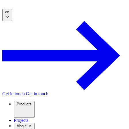
en
Get in touch
Get in touch
Products
Projects
About us