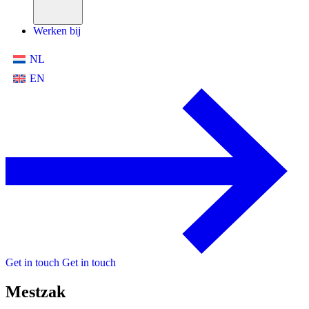
Werken bij
NL
EN
Get in touch
Get in touch
Mestzak