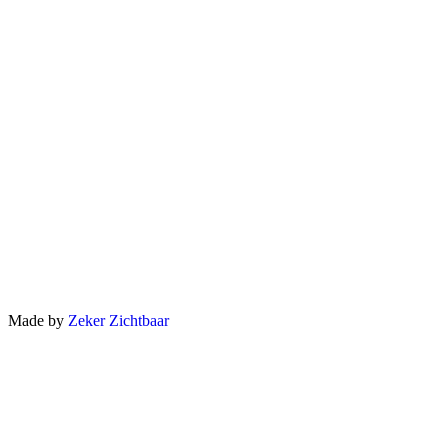
Made by
Zeker Zichtbaar