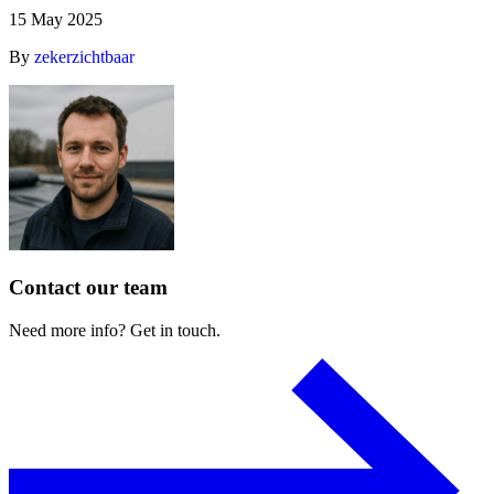
15 May 2025
By
zekerzichtbaar
Contact
our
team
Need
more
info?
Get
in
touch.