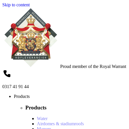
Skip to content
Proud member of the Royal Warrant
0317 41 91 44
Products
Products
Water
Airdomes & stadiumroofs
Manure