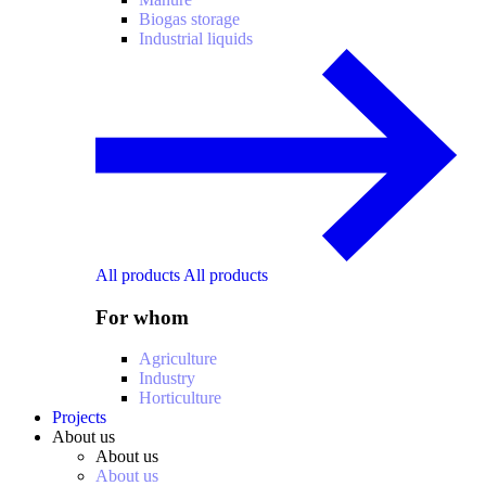
Biogas storage
Industrial liquids
All products
All products
For whom
Agriculture
Industry
Horticulture
Projects
About us
About us
About us