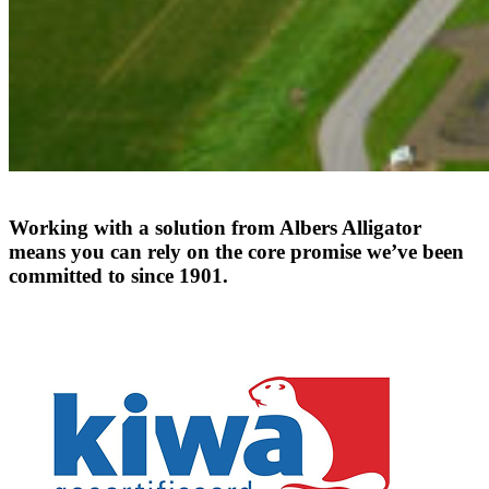
Working
with
a
solution
from
Albers
Alligator
means
you
can
rely
on
the
core
promise
we’ve
been
committed
to
since
1901.