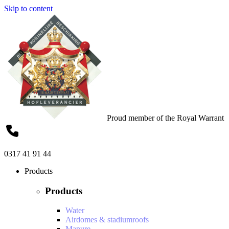
Skip to content
Proud member of the Royal Warrant
0317 41 91 44
Products
Products
Water
Airdomes & stadiumroofs
Manure