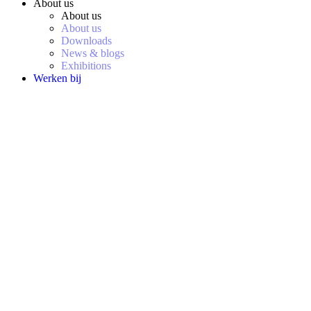
About us
About us
About us
Downloads
News & blogs
Exhibitions
Werken bij