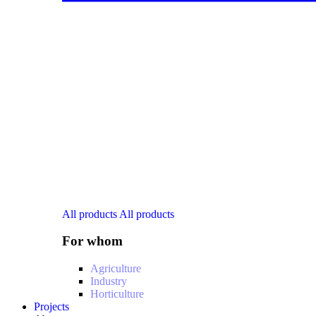
All products
All products
For whom
Agriculture
Industry
Horticulture
Projects