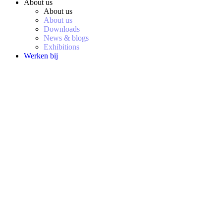
About us
About us
About us
Downloads
News & blogs
Exhibitions
Werken bij