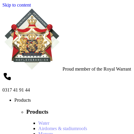
Skip to content
Proud member of the Royal Warrant
0317 41 91 44
Products
Products
Water
Airdomes & stadiumroofs
Manure