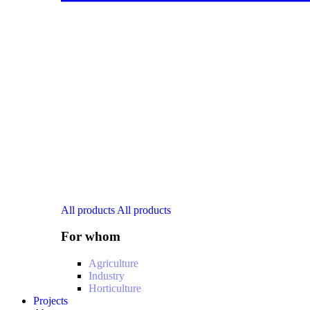
All products
All products
For whom
Agriculture
Industry
Horticulture
Projects